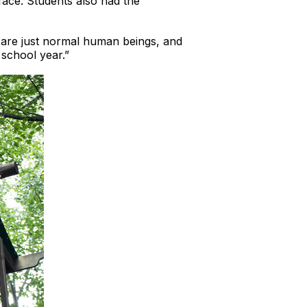
 face. Students also had the
e are just normal human beings, and
 school year.”