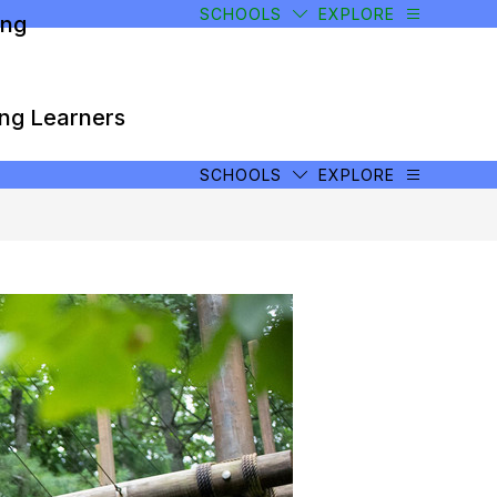
SCHOOLS
EXPLORE
ong
ong Learners
SCHOOLS
EXPLORE