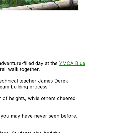
adventure-filled day at the
YMCA Blue
rail walk together.
d Technical teacher James Derek
team building process.”
r of heights, while others cheered
hat you may have never seen before.