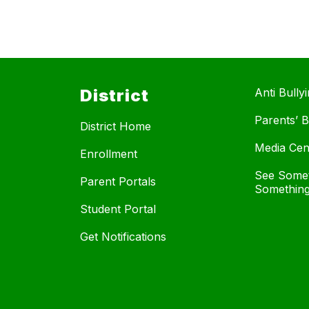
District
Anti Bully
Parents’ Bi
District Home
Media Cen
Enrollment
See Somet
Parent Portals
Something
Student Portal
Get Notifications