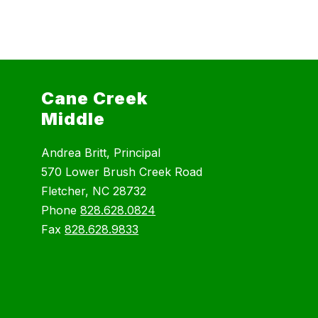
Cane Creek
Middle
Andrea Britt, Principal
570 Lower Brush Creek Road
Fletcher, NC 28732
Phone
828.628.0824
Fax
828.628.9833