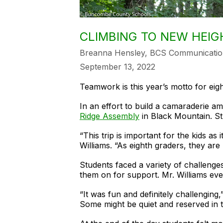
CLIMBING TO NEW HEIG
Breanna Hensley, BCS Communicatio
September 13, 2022
Teamwork is this year’s motto for ei
In an effort to build a camaraderie a
Ridge Assembly
in Black Mountain. Stu
“This trip is important for the kids a
Williams. “As eighth graders, they are
Students faced a variety of challenge
them on for support. Mr. Williams ev
“It was fun and definitely challenging
Some might be quiet and reserved in t