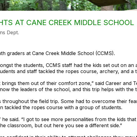
HTS AT CANE CREEK MIDDLE SCHOOL
ns Dept.
ghth graders at Cane Creek Middle School (CCMS).
mongst the students, CCMS staff had the kids set out on an 
dents and staff tackled the ropes course, archery, and a t
s it brings them out of their comfort zone,” said Career an
 now the leaders of the school, and this trip helps with the 
s throughout the field trip. Some had to overcome their fea
en tackled the ropes course with a group of students.
,” he said. “I got to see more personalities from the kids t
he classroom, but out here you see a different side.”