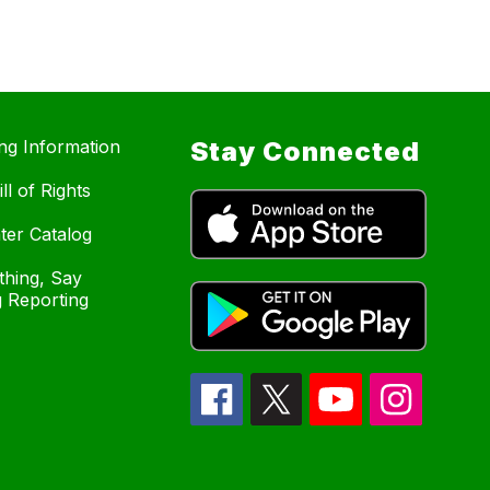
ing Information
Stay Connected
ll of Rights
ter Catalog
hing, Say
 Reporting