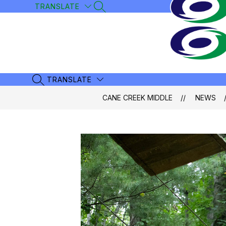
Skip
TRANSLATE
SEARCH SITE
to
content
TRANSLATE
SEARCH SITE
CANE CREEK MIDDLE
NEWS