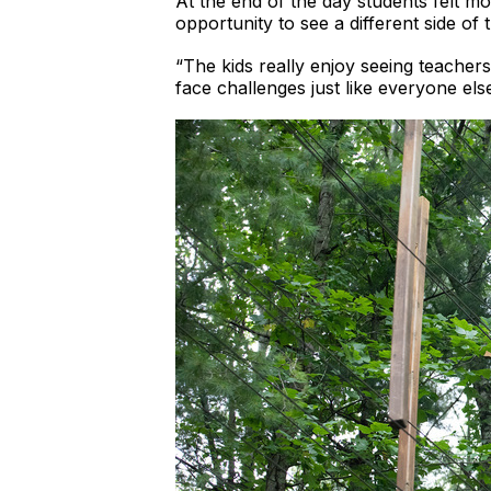
At the end of the day students felt mo
opportunity to see a different side of 
“The kids really enjoy seeing teacher
face challenges just like everyone else