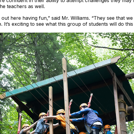
re confident in their ability to attempt challenges they may
the teachers as well.
s out here having fun,” said Mr. Williams. “They see that w
. It’s exciting to see what this group of students will do this