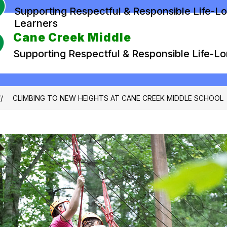
Supporting Respectful & Responsible Life-L
Learners
Cane Creek Middle
Supporting Respectful & Responsible Life-L
CLIMBING TO NEW HEIGHTS AT CANE CREEK MIDDLE SCHOOL