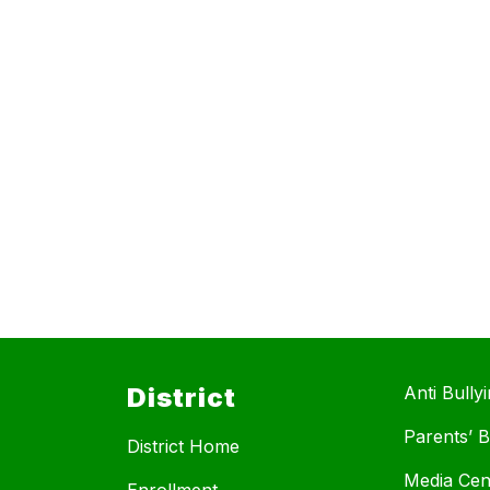
District
Anti Bully
Parents’ Bi
District Home
Media Cen