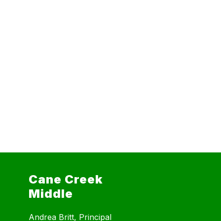
Cane Creek
Middle
Andrea Britt, Principal