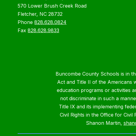
570 Lower Brush Creek Road
Fletcher, NC 28732
Phone
828.628.0824
Fax
828.628.9833
Buncombe County Schools is in the 
Act and Title II of the Americans 
education programs or activities a
not discriminate in such a manne
Title IX and its implementing fede
Civil Rights in the Office for Civ
Shanon Martin,
shan