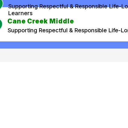
Supporting Respectful & Responsible Life-L
Learners
Cane Creek Middle
Supporting Respectful & Responsible Life-L