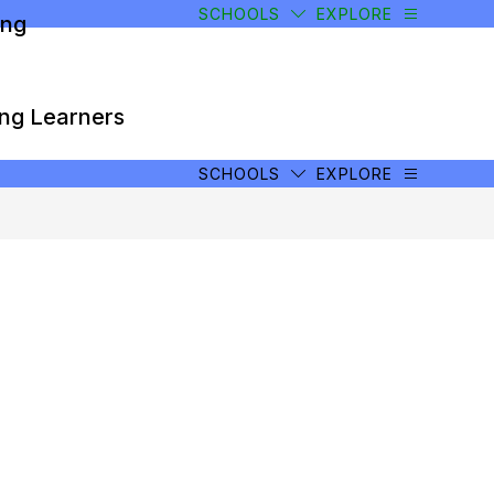
SCHOOLS
EXPLORE
ong
ong Learners
SCHOOLS
EXPLORE