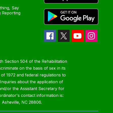
hing, Say
 Reporting
h Section 504 of the Rehabilitation
riminate on the basis of sex in its
 of 1972 and federal regulations to
nquiries about the application of
 and/or the Assistant Secretary for
ordinator's contact information is:
 Asheville, NC 28806.