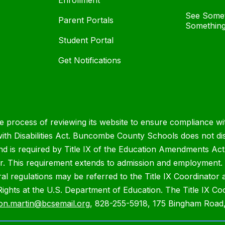
Enrollment
See Somet
Parent Portals
Something
Student Portal
Get Notifications
process of reviewing its website to ensure compliance wit
with Disabilities Act. Buncombe County Schools does not disc
nd is required by Title IX of the Education Amendments Act
r. This requirement extends to admission and employment. I
ral regulations may be referred to the Title IX Coordinator
il Rights at the U.S. Department of Education. The Title IX Co
on.martin@bcsemail.org
, 828-255-5918, 175 Bingham Road,