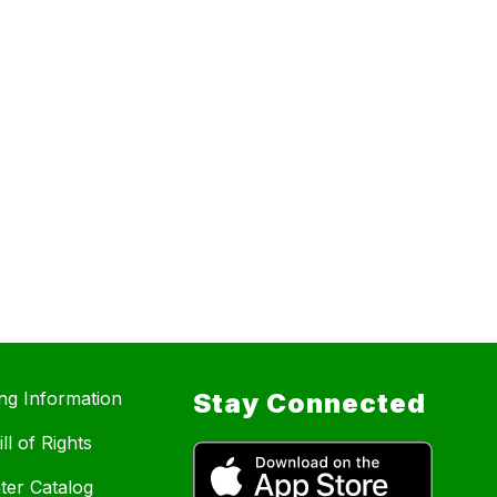
ing Information
Stay Connected
ll of Rights
ter Catalog