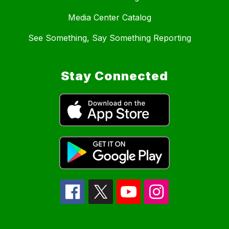
Media Center Catalog
See Something, Say Something Reporting
Stay Connected