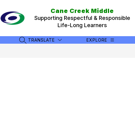
Skip
to
Cane Creek Middle
content
Supporting Respectful & Responsible
Life-Long Learners
TRANSLATE
EXPLORE
SEARCH SITE