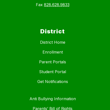
Fax
828.628.9833
District
District Home
Enrollment
Parent Portals
Student Portal
Get Notifications
Anti Bullying Information
Parents’ Bill of Rights