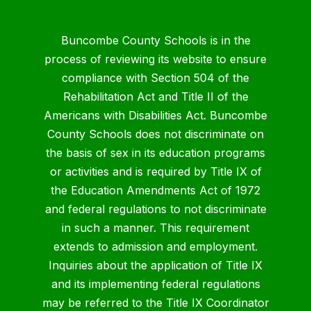
Buncombe County Schools is in the
process of reviewing its website to ensure
compliance with Section 504 of the
Rehabilitation Act and Title II of the
Americans with Disabilities Act. Buncombe
County Schools does not discriminate on
the basis of sex in its education programs
or activities and is required by Title IX of
the Education Amendments Act of 1972
and federal regulations to not discriminate
in such a manner. This requirement
extends to admission and employment.
Inquiries about the application of Title IX
and its implementing federal regulations
may be referred to the Title IX Coordinator