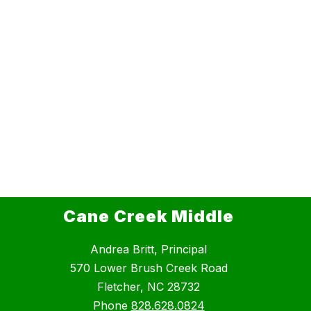
Cane Creek Middle
Andrea Britt, Principal
570 Lower Brush Creek Road
Fletcher, NC 28732
Phone
828.628.0824