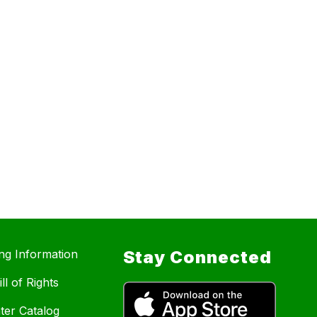
ing Information
Stay Connected
ll of Rights
ter Catalog