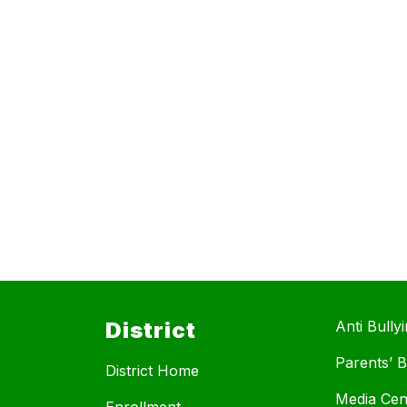
District
Anti Bully
Parents’ Bi
District Home
Media Cen