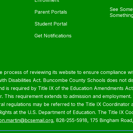
Enrollment
See Somet
Parent Portals
Something
Student Portal
Get Notifications
process of reviewing its website to ensure compliance wit
with Disabilities Act. Buncombe County Schools does not disc
nd is required by Title IX of the Education Amendments Act
r. This requirement extends to admission and employment. I
ral regulations may be referred to the Title IX Coordinator
il Rights at the U.S. Department of Education. The Title IX Co
on.martin@bcsemail.org
, 828-255-5918, 175 Bingham Road,