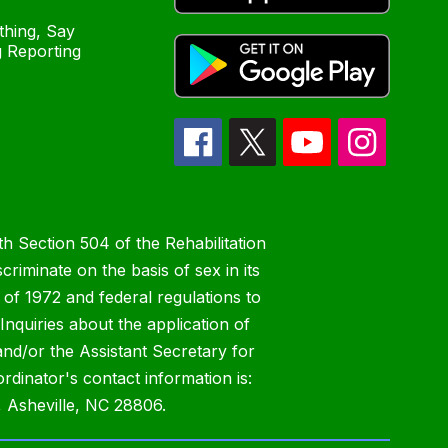
hing, Say
 Reporting
h Section 504 of the Rehabilitation
riminate on the basis of sex in its
 of 1972 and federal regulations to
nquiries about the application of
 and/or the Assistant Secretary for
ordinator's contact information is:
 Asheville, NC 28806.