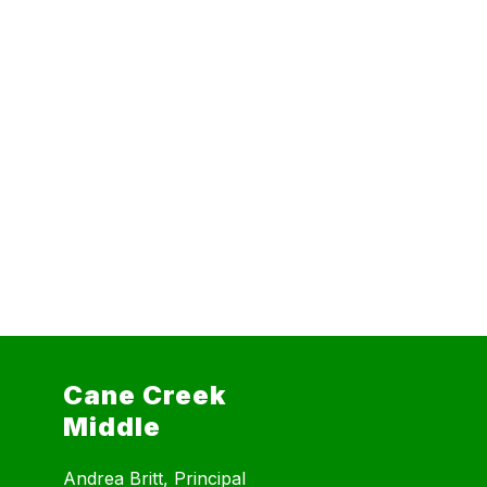
Cane Creek
Middle
Andrea Britt, Principal