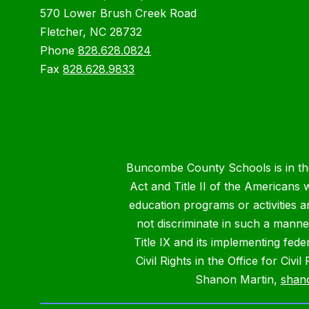
570 Lower Brush Creek Road
Fletcher, NC 28732
Phone
828.628.0824
Fax
828.628.9833
Buncombe County Schools is in the 
Act and Title II of the Americans 
education programs or activities a
not discriminate in such a manne
Title IX and its implementing fede
Civil Rights in the Office for Civ
Shanon Martin,
shan