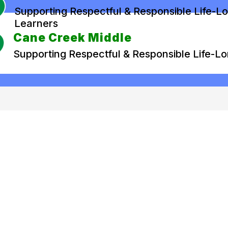
Supporting Respectful & Responsible Life-L
Learners
Cane Creek Middle
Supporting Respectful & Responsible Life-L