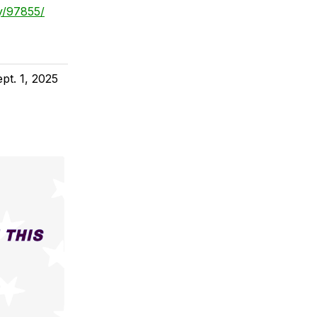
y/97855/
pt. 1, 2025