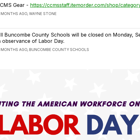
CMS Gear -
https://ccmsstaff.itemorder.com/shop/categor
1 MONTHS AGO, WAYNE STONE
ll Buncombe County Schools will be closed on Monday, Se
n observance of Labor Day.
1 MONTHS AGO, BUNCOMBE COUNTY SCHOOLS