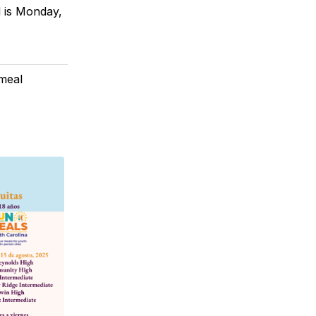
l is Monday,
meal