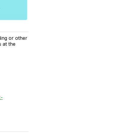
ing or other
 at the
x-