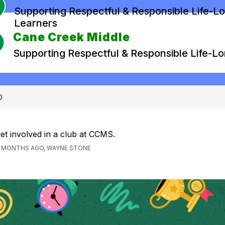
Supporting Respectful & Responsible Life-L
Learners
Cane Creek Middle
Supporting Respectful & Responsible Life-L
D
et involved in a club at CCMS.
1 MONTHS AGO, WAYNE STONE