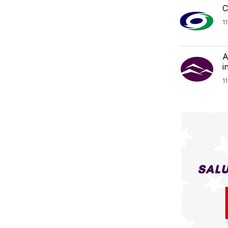
C
1
A
i
1