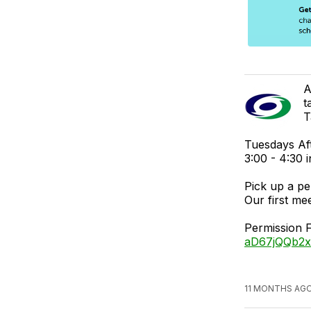
A
t
T
Tuesdays Af
3:00 - 4:30
Pick up a pe
Our first me
Permission 
aD67jQQb2x
11 MONTHS AGO