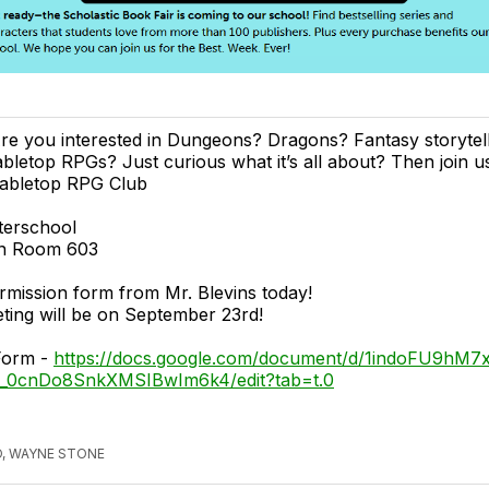
re you interested in Dungeons? Dragons? Fantasy storytell
abletop RPGs? Just curious what it’s all about? Then join us
abletop RPG Club
terschool
 in Room 603
rmission form from Mr. Blevins today!
eting will be on September 23rd!
Form -
https://docs.google.com/document/d/1indoFU9hM7
_0cnDo8SnkXMSIBwIm6k4/edit?tab=t.0
, WAYNE STONE