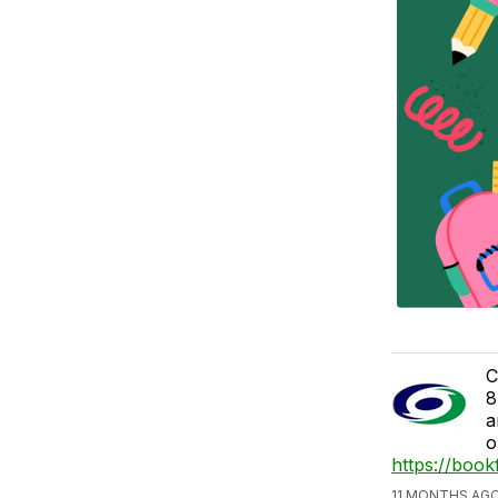
C
8
a
o
https://book
11 MONTHS AGO