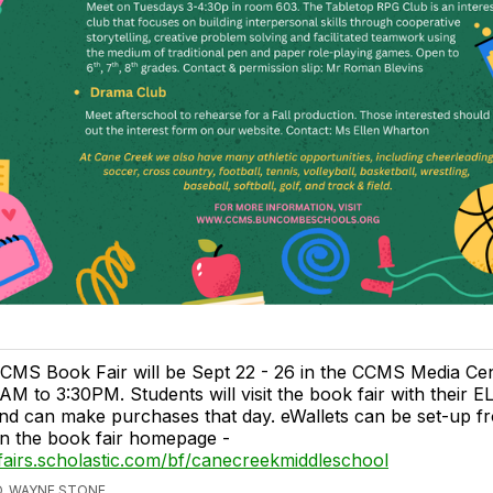
CMS Book Fair will be Sept 22 - 26 in the CCMS Media Ce
AM to 3:30PM. Students will visit the book fair with their E
nd can make purchases that day. eWallets can be set-up fr
n the book fair homepage -
fairs.scholastic.com/bf/canecreekmiddleschool
, WAYNE STONE