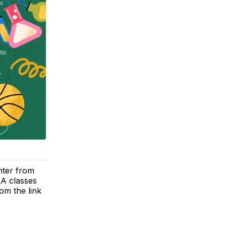
nter from
LA classes
om the link