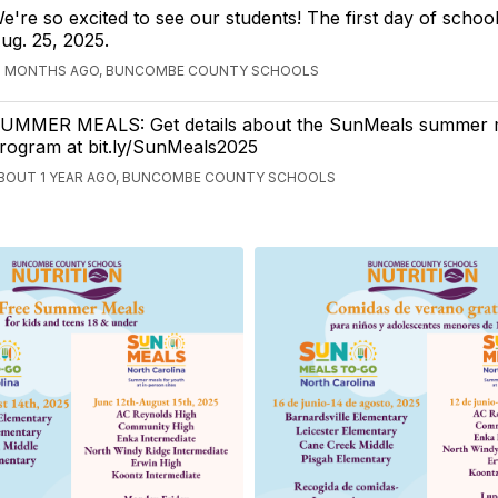
e're so excited to see our students! The first day of schoo
ug. 25, 2025.
2 MONTHS AGO, BUNCOMBE COUNTY SCHOOLS
UMMER MEALS: Get details about the SunMeals summer 
rogram at bit.ly/SunMeals2025
BOUT 1 YEAR AGO, BUNCOMBE COUNTY SCHOOLS