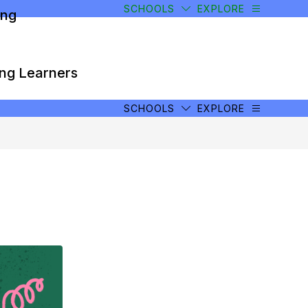
SCHOOLS
EXPLORE
ong
ong Learners
SCHOOLS
EXPLORE