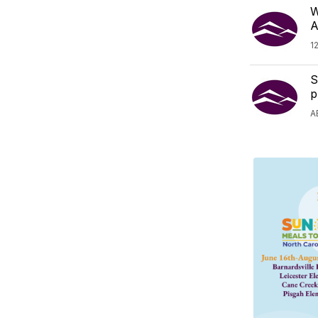
W
A
1
S
p
A