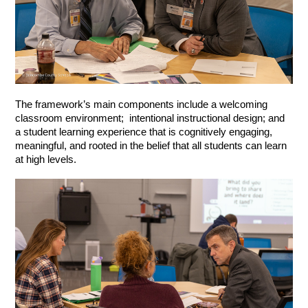
The framework’s main components include a welcoming 
classroom environment;  intentional instructional design; and 
a student learning experience that is cognitively engaging, 
meaningful, and rooted in the belief that all students can learn 
at high levels. 