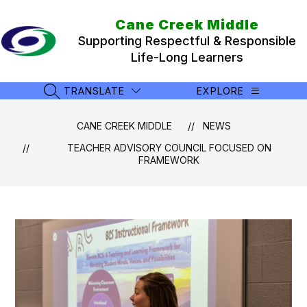
Skip
to
Cane Creek Middle
content
Supporting Respectful & Responsible
Life-Long Learners
TRANSLATE
EXPLORE
SEARCH SITE
CANE CREEK MIDDLE
NEWS
TEACHER ADVISORY COUNCIL FOCUSED ON
FRAMEWORK