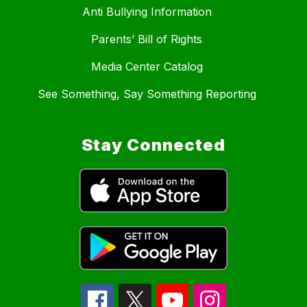
Anti Bullying Information
Parents’ Bill of Rights
Media Center Catalog
See Something, Say Something Reporting
Stay Connected