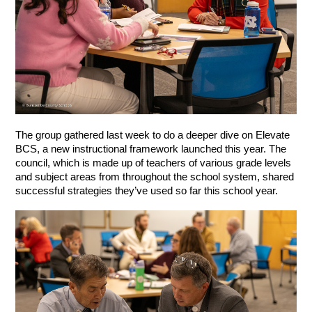
The group gathered last week to do a deeper dive on Elevate 
BCS, a new instructional framework launched this year. The 
council, which is made up of teachers of various grade levels 
and subject areas from throughout the school system, shared 
successful strategies they’ve used so far this school year. 