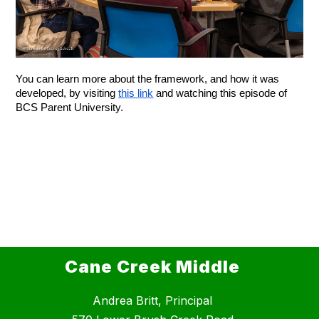
You can learn more about the framework, and how it was 
developed, by visiting 
this link
 and watching this episode of 
BCS Parent University.
Cane Creek Middle
Andrea Britt, Principal