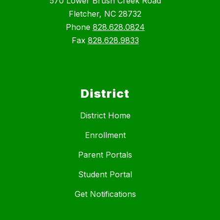
570 Lower Brush Creek Road
Fletcher, NC 28732
Phone
828.628.0824
Fax
828.628.9833
District
District Home
Enrollment
Parent Portals
Student Portal
Get Notifications