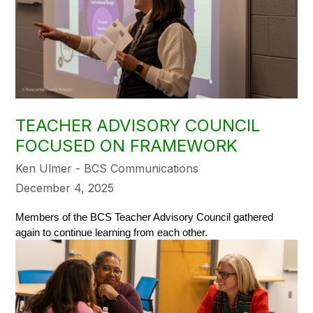
TEACHER ADVISORY COUNCIL
FOCUSED ON FRAMEWORK
Ken Ulmer - BCS Communications
December 4, 2025
Members of the BCS Teacher Advisory Council gathered 
again to continue learning from each other. 