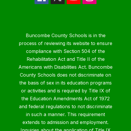
Buncombe County Schools is in the
process of reviewing its website to ensure
compliance with Section 504 of the
Rehabilitation Act and Title II of the
Americans with Disabilities Act. Buncombe
County Schools does not discriminate on
the basis of sex in its education programs
or activities and is required by Title IX of
the Education Amendments Act of 1972
and federal regulations to not discriminate
in such a manner. This requirement
extends to admission and employment.
Inquiries about the application of Title IX