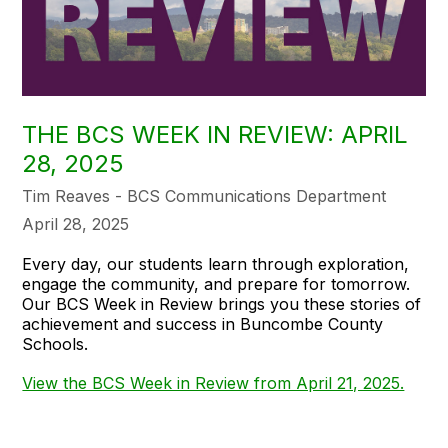
THE BCS WEEK IN REVIEW: APRIL
28, 2025
Tim Reaves - BCS Communications Department
April 28, 2025
Every day, our students learn through exploration,
engage the community, and prepare for tomorrow.
Our BCS Week in Review brings you these stories of
achievement and success in Buncombe County
Schools.
View the BCS Week in Review from April 21, 2025.