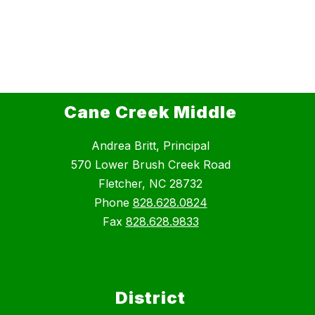
Cane Creek Middle
Andrea Britt, Principal
570 Lower Brush Creek Road
Fletcher, NC 28732
Phone
828.628.0824
Fax
828.628.9833
District