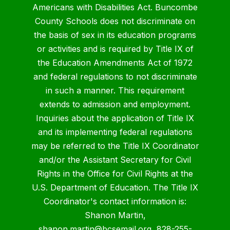
Americans with Disabilities Act. Buncombe
County Schools does not discriminate on
the basis of sex in its education programs
or activities and is required by Title IX of
the Education Amendments Act of 1972
and federal regulations to not discriminate
in such a manner. This requirement
extends to admission and employment.
Inquiries about the application of Title IX
and its implementing federal regulations
may be referred to the Title IX Coordinator
and/or the Assistant Secretary for Civil
Rights in the Office for Civil Rights at the
U.S. Department of Education. The Title IX
Coordinator's contact information is:
Shanon Martin,
shanon.martin@bcsemail.org
, 828-255-