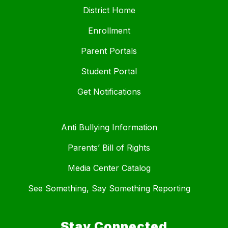
District Home
Enrollment
Parent Portals
Student Portal
Get Notifications
Anti Bullying Information
Parents’ Bill of Rights
Media Center Catalog
See Something, Say Something Reporting
Stay Connected