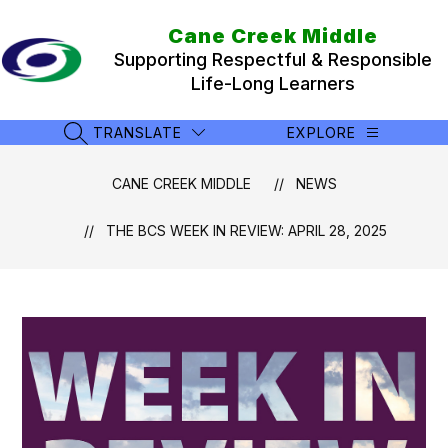
Skip
to
Cane Creek Middle
content
Supporting Respectful & Responsible
Life-Long Learners
TRANSLATE
EXPLORE
SEARCH SITE
CANE CREEK MIDDLE
NEWS
THE BCS WEEK IN REVIEW: APRIL 28, 2025