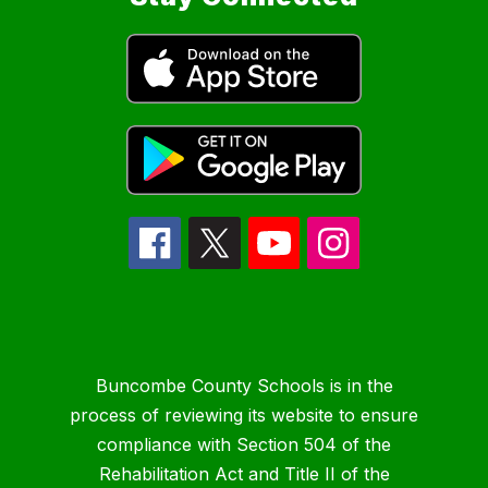
Buncombe County Schools is in the
process of reviewing its website to ensure
compliance with Section 504 of the
Rehabilitation Act and Title II of the