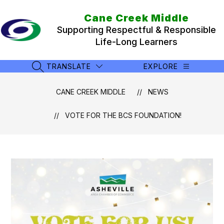
Skip
to
Cane Creek Middle
content
Supporting Respectful & Responsible
Life-Long Learners
TRANSLATE
EXPLORE
SEARCH SITE
CANE CREEK MIDDLE
NEWS
VOTE FOR THE BCS FOUNDATION!