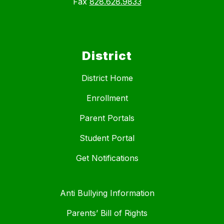
Fax
828.628.9833
District
District Home
Enrollment
Parent Portals
Student Portal
Get Notifications
Anti Bullying Information
Parents’ Bill of Rights