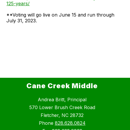
125-years/
**Voting will go live on June 15 and run through
July 31, 2023.
Cane Creek Middle
Andrea Britt, Principal
570 Lower Brush Creek Road
Fletcher, NC 28732
Phone
828.628.0824