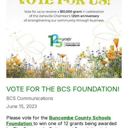
VOTE FOR THE BCS FOUNDATION!
BCS Communications
June 15, 2023
Please vote for the
Buncombe County Schools
Foundation
to win one of 12 grants being awarded