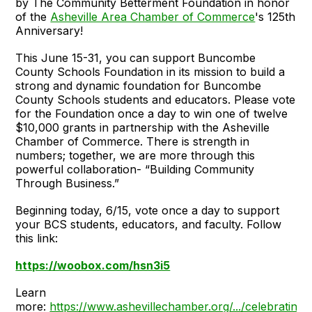
by The Community Betterment Foundation in honor
of the
Asheville Area Chamber of Commerce
's 125th
Anniversary!
This June 15-31, you can support Buncombe
County Schools Foundation in its mission to build a
strong and dynamic foundation for Buncombe
County Schools students and educators. Please vote
for the Foundation once a day to win one of twelve
$10,000 grants in partnership with the Asheville
Chamber of Commerce. There is strength in
numbers; together, we are more through this
powerful collaboration- “Building Community
Through Business.”
Beginning today, 6/15, vote once a day to support
your BCS students, educators, and faculty. Follow
this link:
https://woobox.com/hsn3i5
Learn
more:
https://www.ashevillechamber.org/.../celebrating-