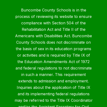
Buncombe County Schools is in the
process of reviewing its website to ensure
compliance with Section 504 of the
Rehabilitation Act and Title II of the
Americans with Disabilities Act. Buncombe
County Schools does not discriminate on
the basis of sex in its education programs
or activities and is required by Title IX of
the Education Amendments Act of 1972
and federal regulations to not discriminate
in such a manner. This requirement
extends to admission and employment.
Inquiries about the application of Title IX
and its implementing federal regulations
may be referred to the Title IX Coordinator
and/or the Assistant Secretary for Civil