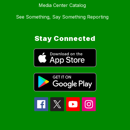
Media Center Catalog
See Something, Say Something Reporting
Stay Connected