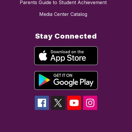
Parents Guide to Student Achievement
Media Center Catalog
Stay Connected