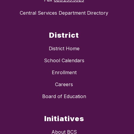
Central Services Department Directory
District
District Home
School Calendars
Enrollment
Careers
Board of Education
Initiatives
About BCS