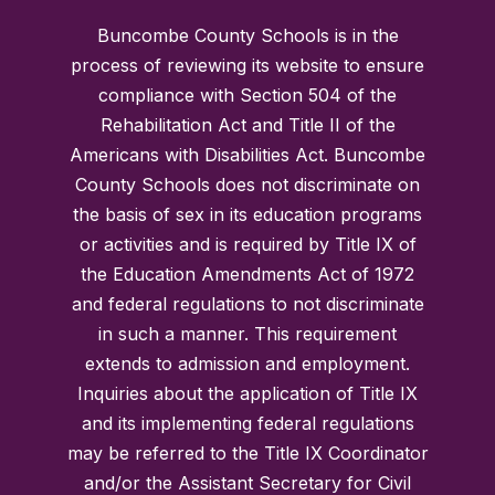
Buncombe County Schools is in the
process of reviewing its website to ensure
compliance with Section 504 of the
Rehabilitation Act and Title II of the
Americans with Disabilities Act. Buncombe
County Schools does not discriminate on
the basis of sex in its education programs
or activities and is required by Title IX of
the Education Amendments Act of 1972
and federal regulations to not discriminate
in such a manner. This requirement
extends to admission and employment.
Inquiries about the application of Title IX
and its implementing federal regulations
may be referred to the Title IX Coordinator
and/or the Assistant Secretary for Civil