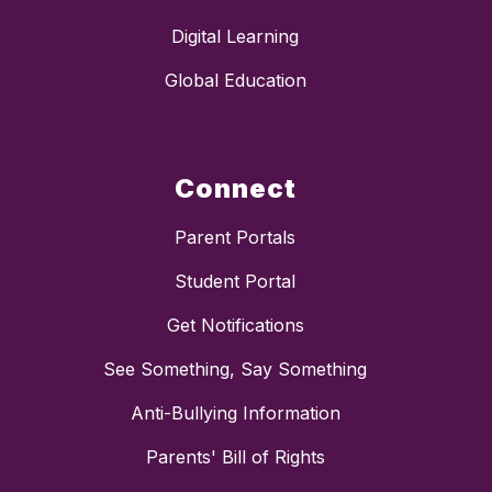
Digital Learning
Global Education
Connect
Parent Portals
Student Portal
Get Notifications
See Something, Say Something
Anti-Bullying Information
Parents' Bill of Rights