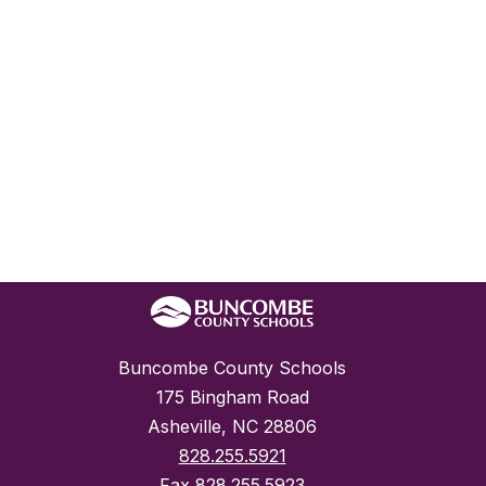
Buncombe County Schools
175 Bingham Road
Asheville, NC 28806
828.255.5921
Fax
828.255.5923